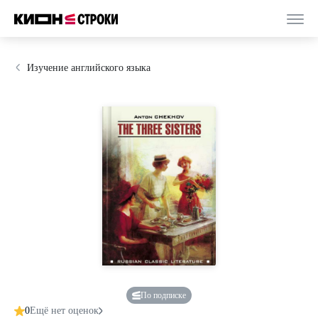
Изучение английского языка
По подписке
0
Ещё нет оценок