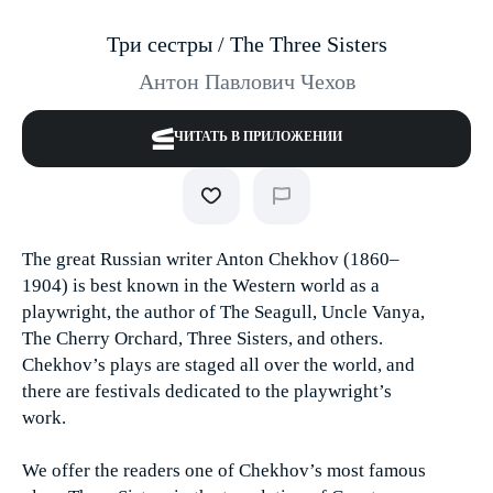
Три сестры / The Three Sisters
Антон Павлович Чехов
ЧИТАТЬ В ПРИЛОЖЕНИИ
The great Russian writer Anton Chekhov (1860–
1904) is best known in the Western world as a
playwright, the author of The Seagull, Uncle Vanya,
The Cherry Orchard, Three Sisters, and others.
Chekhov’s plays are staged all over the world, and
there are festivals dedicated to the playwright’s
work.
We offer the readers one of Chekhov’s most famous