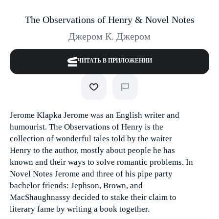
The Observations of Henry & Novel Notes
Джером К. Джером
ЧИТАТЬ В ПРИЛОЖЕНИИ
Jerome Klapka Jerome was an English writer and
humourist. The Observations of Henry is the
collection of wonderful tales told by the waiter
Henry to the author, mostly about people he has
known and their ways to solve romantic problems. In
Novel Notes Jerome and three of his pipe party
bachelor friends: Jephson, Brown, and
MacShaughnassy decided to stake their claim to
literary fame by writing a book together.