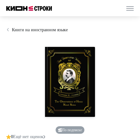
Книги на иностранном языке
По подписке
0
Ещё нет оценок