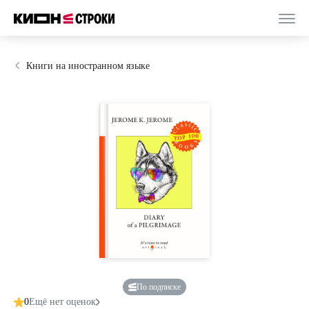
Книги на иностранном языке
По подписке
0
Ещё нет оценок