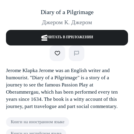
Diary of a Pilgrimage
Джером К. Джером
ЧИТАТЬ В ПРИЛОЖЕНИИ
Jerome Klapka Jerome was an English writer and
humourist. "Diary of a Pilgrimage" is a story of a
journey to see the famous Passion Play at
Oberammergau, which has been performed every ten
years since 1634. The book is a witty account of this
journey, part travelogue and part social commentary.
Книги на иностранном языке
Книги на английском языке