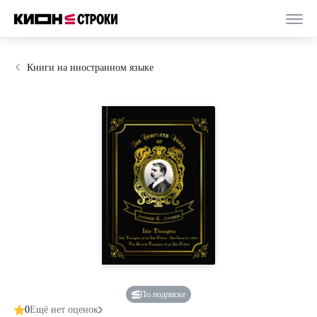
Книги на иностранном языке
По подписке
0
Ещё нет оценок