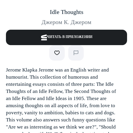
Idle Thoughts
Джером К. Джером
ЧИТАТЬ В ПРИЛОЖЕНИИ
Jerome Klapka Jerome was an English writer and
humourist. This collection of humorous and
entertaining essays consists of three parts: The Idle
Thoughts of an Idle Fellow, The Second Thoughts of
an Idle Fellow and Idle Ideas in 1905. These are
amusing thoughts on all aspects of life, from love to
poverty, vanity to ambition, babies to cats and dogs.
This volume also answers such funny questions like
"Are we as interesting as we think we are?", "Should