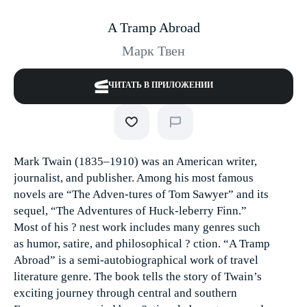
A Tramp Abroad
Марк Твен
ЧИТАТЬ В ПРИЛОЖЕНИИ
Mark Twain (1835–1910) was an American writer,
journalist, and publisher. Among his most famous
novels are “The Adven-tures of Tom Sawyer” and its
sequel, “The Adventures of Huck-leberry Finn.”
Most of his ? nest work includes many genres such
as humor, satire, and philosophical ? ction. “A Tramp
Abroad” is a semi-autobiographical work of travel
literature genre. The book tells the story of Twain’s
exciting journey through central and southern