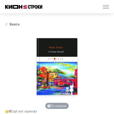
Книги
По подписке
0
Ещё нет оценок