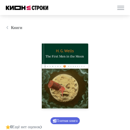
Книги
Платная книга
0
Ещё нет оценок