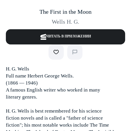
The First in the Moon
Wells H. G.
ЧИТАТЬ В ПРИЛОЖЕНИИ
H. G. Wells
Full name Herbert George Wells.
(1866 — 1946)
A famous English writer who worked in many
literary genres.
H. G. Wells is best remembered for his science
fiction novels and is called a "father of science
fiction"; his most notable works include The Time