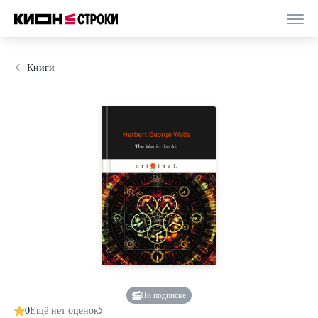
Книги
По подписке
0
Ещё нет оценок