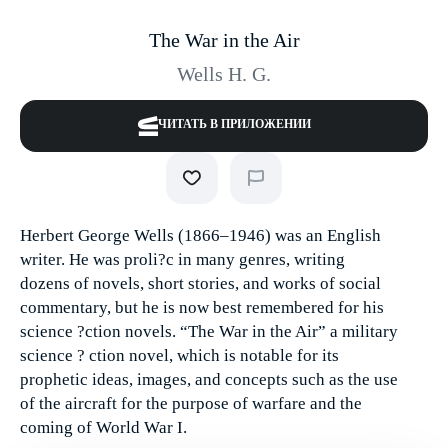
The War in the Air
Wells H. G.
ЧИТАТЬ В ПРИЛОЖЕНИИ
Herbert George Wells (1866–1946) was an English
writer. He was proli?c in many genres, writing
dozens of novels, short stories, and works of social
commentary, but he is now best remembered for his
science ?ction novels. “The War in the Air” a military
science ? ction novel, which is notable for its
prophetic ideas, images, and concepts such as the use
of the aircraft for the purpose of warfare and the
coming of World War I.