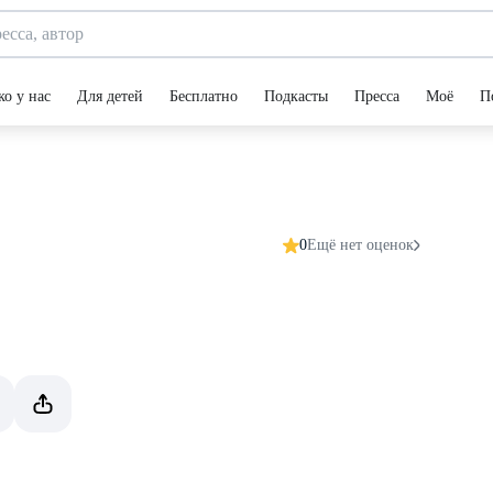
ко у нас
Для детей
Бесплатно
Подкасты
Пресса
Моё
П
0
Ещё нет оценок