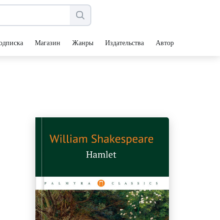
одписка
Магазин
Жанры
Издательства
Авторы