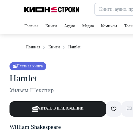
Главная
Книги
Аудио
Медиа
Комиксы
Толь
Hamlet
Главная
Книги
Платная книга
Hamlet
Уильям Шекспир
ЧИТАТЬ В ПРИЛОЖЕНИИ
William Shakespeare