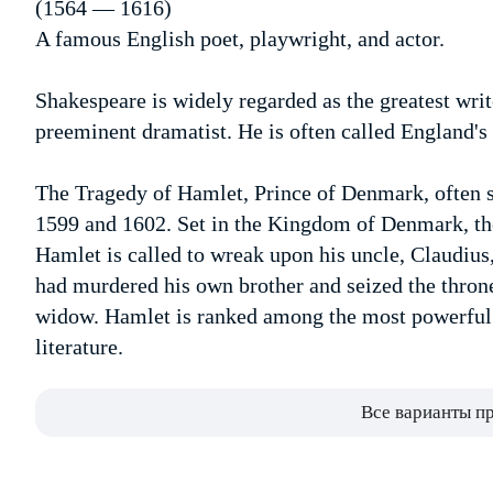
(1564 — 1616)
A famous English poet, playwright, and actor.
Shakespeare is widely regarded as the greatest writ
preeminent dramatist. He is often called England's 
The Tragedy of Hamlet, Prince of Denmark, often 
1599 and 1602. Set in the Kingdom of Denmark, the
Hamlet is called to wreak upon his uncle, Claudius,
had murdered his own brother and seized the throne
widow. Hamlet is ranked among the most powerful a
literature.
Все варианты п