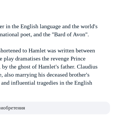
er in the English language and the world's
national poet, and the "Bard of Avon".
shortened to Hamlet was written between
 play dramatises the revenge Prince
 by the ghost of Hamlet's father. Claudius
, also marrying his deceased brother's
nd influential tragedies in the English
риобретения