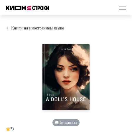
Книги на иностранном языке
По подписке
3