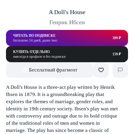
A Doll's House
Генрик Ибсен
ЧИТАТЬ ПО ПОДПИСКЕ
399 ₽
бесплатно 14 дней, далее /мес
КУПИТЬ ОТДЕЛЬНО
159 ₽
навсегда в профиле и без подписки
Бесплатный фрагмент
A Doll's House is a three-act play written by Henrik
Ibsen in 1879. It is a groundbreaking play that
explores the themes of marriage, gender roles, and
identity in 19th century society. Ibsen's play was met
with controversy and outrage due to its bold critique
of the traditional roles of men and women in
marriage. The play has since become a classic of