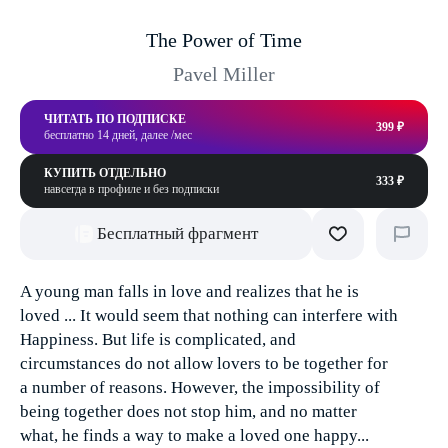
The Power of Time
Pavel Miller
ЧИТАТЬ ПО ПОДПИСКЕ
399 ₽
бесплатно 14 дней, далее /мес
КУПИТЬ ОТДЕЛЬНО
333 ₽
навсегда в профиле и без подписки
Бесплатный фрагмент
A young man falls in love and realizes that he is
loved ... It would seem that nothing can interfere with
Happiness. But life is complicated, and
circumstances do not allow lovers to be together for
a number of reasons. However, the impossibility of
being together does not stop him, and no matter
what, he finds a way to make a loved one happy...