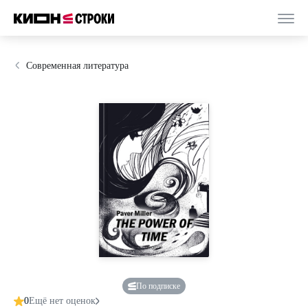
Современная литература
По подписке
0
Ещё нет оценок