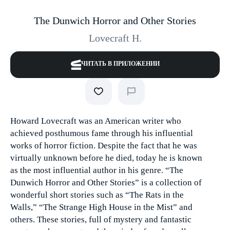
The Dunwich Horror and Other Stories
Lovecraft H.
ЧИТАТЬ В ПРИЛОЖЕНИИ
Howard Lovecraft was an American writer who
achieved posthumous fame through his influential
works of horror fiction. Despite the fact that he was
virtually unknown before he died, today he is known
as the most influential author in his genre. “The
Dunwich Horror and Other Stories” is a collection of
wonderful short stories such as “The Rats in the
Walls,” “The Strange High House in the Mist” and
others. These stories, full of mystery and fantastic