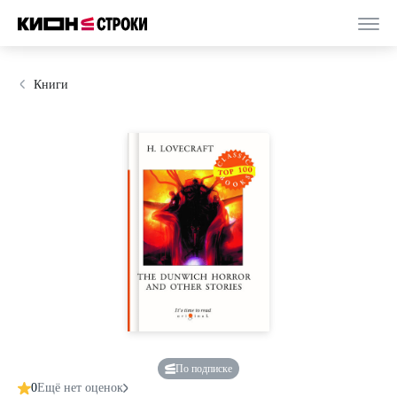
Книги
По подписке
0
Ещё нет оценок