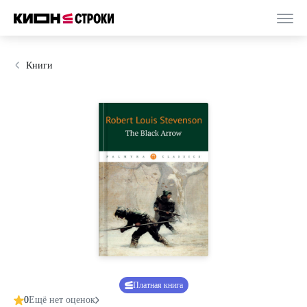
Книги
Платная книга
0
Ещё нет оценок