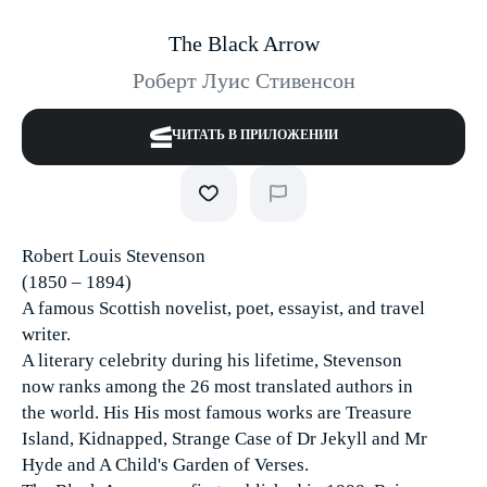
The Black Arrow
Роберт Луис Стивенсон
ЧИТАТЬ В ПРИЛОЖЕНИИ
Robert Louis Stevenson
(1850 – 1894)
A famous Scottish novelist, poet, essayist, and travel
writer.
A literary celebrity during his lifetime, Stevenson
now ranks among the 26 most translated authors in
the world. His His most famous works are Treasure
Island, Kidnapped, Strange Case of Dr Jekyll and Mr
Hyde and A Child's Garden of Verses.