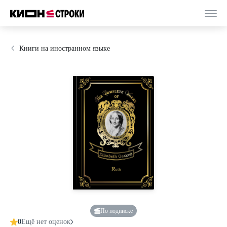
Книги на иностранном языке
По подписке
0
Ещё нет оценок