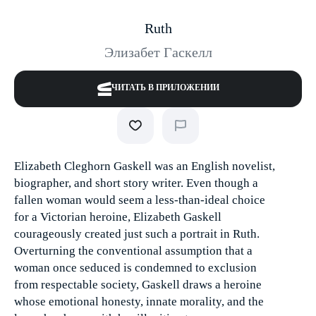
Ruth
Элизабет Гаскелл
ЧИТАТЬ В ПРИЛОЖЕНИИ
Elizabeth Cleghorn Gaskell was an English novelist,
biographer, and short story writer. Even though a
fallen woman would seem a less-than-ideal choice
for a Victorian heroine, Elizabeth Gaskell
courageously created just such a portrait in Ruth.
Overturning the conventional assumption that a
woman once seduced is condemned to exclusion
from respectable society, Gaskell draws a heroine
whose emotional honesty, innate morality, and the