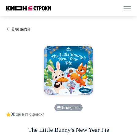
Для детей
По подписке
0
Ещё нет оценок
The Little Bunny's New Year Pie