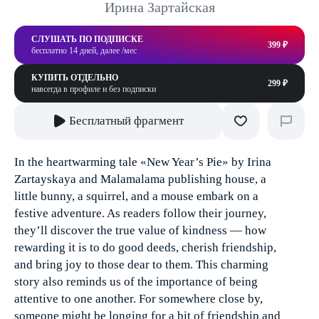
Ирина Зартайская
СЛУШАТЬ ПО ПОДПИСКЕ
399 ₽
бесплатно 14 дней, далее /мес
КУПИТЬ ОТДЕЛЬНО
299 ₽
навсегда в профиле и без подписки
Бесплатный фрагмент
In the heartwarming tale «New Year’s Pie» by Irina
Zartayskaya and Malamalama publishing house, a
little bunny, a squirrel, and a mouse embark on a
festive adventure. As readers follow their journey,
they’ll discover the true value of kindness — how
rewarding it is to do good deeds, cherish friendship,
and bring joy to those dear to them. This charming
story also reminds us of the importance of being
attentive to one another. For somewhere close by,
someone might be longing for a bit of friendship and